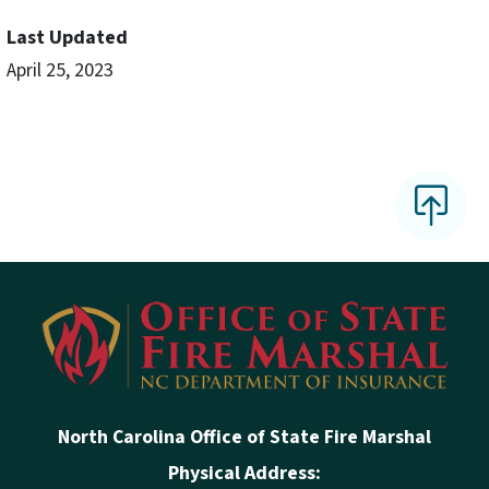
Last Updated
April 25, 2023
North Carolina Office of State Fire Marshal
Physical Address: