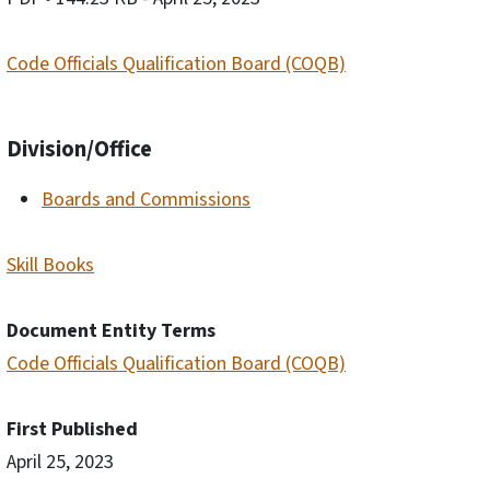
Code Officials Qualification Board (COQB)
Division/Office
Boards and Commissions
Skill Books
Document Entity Terms
Code Officials Qualification Board (COQB)
First Published
April 25, 2023