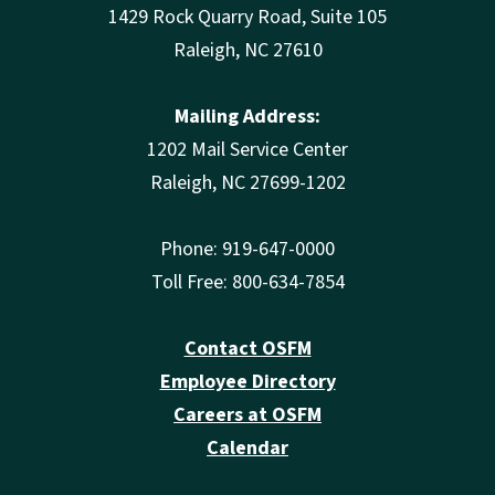
1429 Rock Quarry Road, Suite 105
Raleigh, NC 27610
Mailing Address:
1202 Mail Service Center
Raleigh, NC 27699-1202
Phone: 919-647-0000
Toll Free: 800-634-7854
Contact OSFM
Employee Directory
Careers at OSFM
Calendar