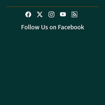
Follow Us on Facebook