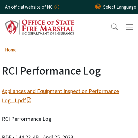
Skip to main content
An official website of NC
Home
RCI Performance Log
Appliances and Equipment Inspection Performance
Log_1.pdf
RCI Performance Log
PDF
• 144.23 KB
- April 25, 2023