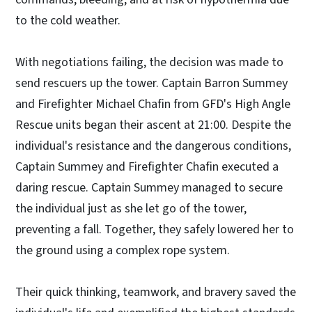
to the cold weather.
With negotiations failing, the decision was made to
send rescuers up the tower. Captain Barron Summey
and Firefighter Michael Chafin from GFD's High Angle
Rescue units began their ascent at 21:00. Despite the
individual's resistance and the dangerous conditions,
Captain Summey and Firefighter Chafin executed a
daring rescue. Captain Summey managed to secure
the individual just as she let go of the tower,
preventing a fall. Together, they safely lowered her to
the ground using a complex rope system.
Their quick thinking, teamwork, and bravery saved the