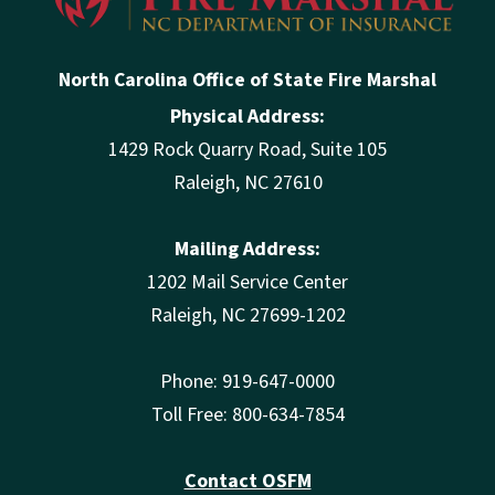
North Carolina Office of State Fire Marshal
Physical Address:
1429 Rock Quarry Road, Suite 105
Raleigh, NC 27610
Mailing Address:
1202 Mail Service Center
Raleigh, NC 27699-1202
Phone: 919-647-0000
Toll Free: 800-634-7854
Contact OSFM