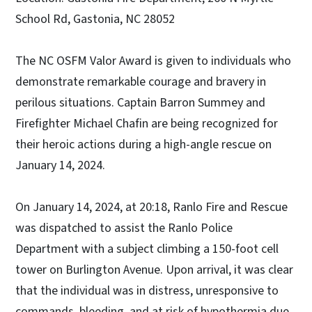
School Rd, Gastonia, NC 28052
The NC OSFM Valor Award is given to individuals who
demonstrate remarkable courage and bravery in
perilous situations. Captain Barron Summey and
Firefighter Michael Chafin are being recognized for
their heroic actions during a high-angle rescue on
January 14, 2024.
On January 14, 2024, at 20:18, Ranlo Fire and Rescue
was dispatched to assist the Ranlo Police
Department with a subject climbing a 150-foot cell
tower on Burlington Avenue. Upon arrival, it was clear
that the individual was in distress, unresponsive to
commands, bleeding, and at risk of hypothermia due