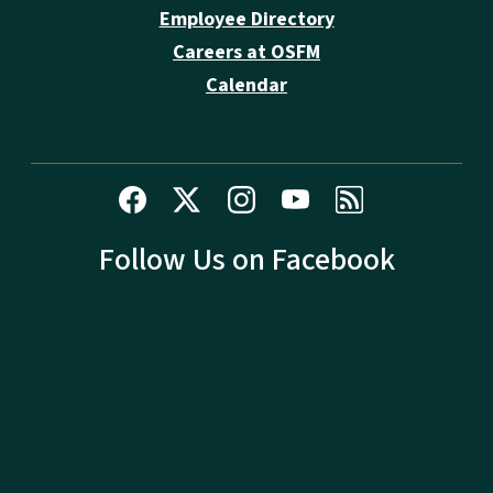
Employee Directory
Careers at OSFM
Calendar
Follow Us on Facebook