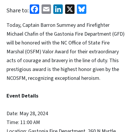
Facebook
Email
LinkedIn
X
Bluesky
Share to:
Today, Captain Barron Summey and Firefighter
Michael Chafin of the Gastonia Fire Department (GFD)
will be honored with the NC Office of State Fire
Marshal (OSFM) Valor Award for their extraordinary
acts of courage and bravery in the line of duty. This
prestigious award is the highest honor given by the
NCOSFM, recognizing exceptional heroism.
Event Details
Date: May 28, 2024
Time: 11:00 AM
Location: Gastonia Fire Department, 260 N Myrtle