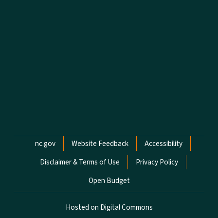
Network Menu
nc.gov
Website Feedback
Accessibility
Disclaimer & Terms of Use
Privacy Policy
Open Budget
Hosted on Digital Commons