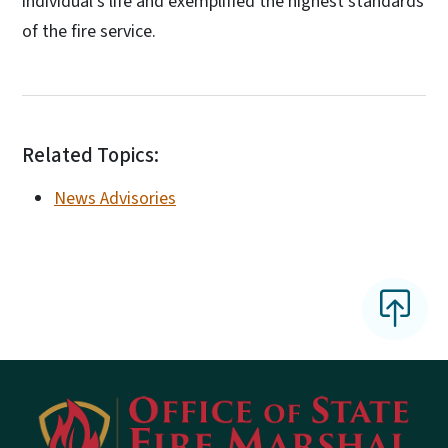
individual's life and exemplified the highest standards
of the fire service.
Related Topics:
News Advisories