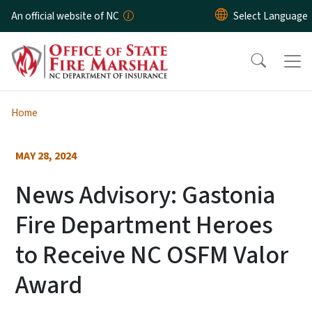
Skip to main content
An official website of NC
Home
MAY 28, 2024
News Advisory: Gastonia
Fire Department Heroes
to Receive NC OSFM Valor
Award