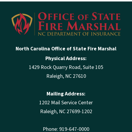
North Carolina Office of State Fire Marshal
Physical Address:
1429 Rock Quarry Road, Suite 105
Raleigh, NC 27610
Mailing Address:
1202 Mail Service Center
Raleigh, NC 27699-1202
Phone: 919-647-0000