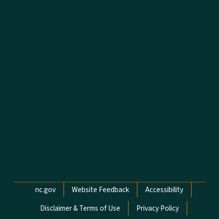
Network Menu
nc.gov
Website Feedback
Accessibility
Disclaimer & Terms of Use
Privacy Policy