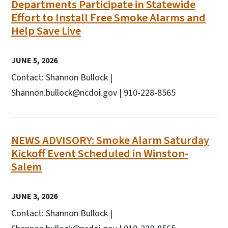
Departments Participate in Statewide
Effort to Install Free Smoke Alarms and
Help Save Live
JUNE 5, 2026
Contact: Shannon Bullock |
Shannon.bullock@ncdoi.gov | 910-228-8565
NEWS ADVISORY: Smoke Alarm Saturday
Kickoff Event Scheduled in Winston-
Salem
JUNE 3, 2026
Contact: Shannon Bullock |