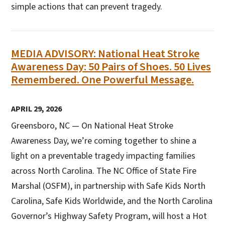
simple actions that can prevent tragedy.
MEDIA ADVISORY: National Heat Stroke
Awareness Day: 50 Pairs of Shoes. 50 Lives
Remembered. One Powerful Message.
APRIL 29, 2026
Greensboro, NC — On National Heat Stroke
Awareness Day, we’re coming together to shine a
light on a preventable tragedy impacting families
across North Carolina. The NC Office of State Fire
Marshal (OSFM), in partnership with Safe Kids North
Carolina, Safe Kids Worldwide, and the North Carolina
Governor’s Highway Safety Program, will host a Hot