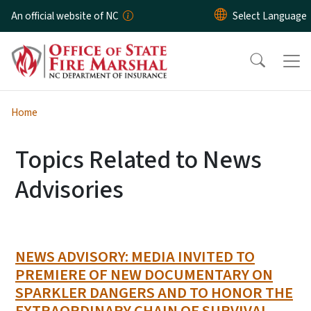
Skip to main content
An official website of NC
Home
Topics Related to News
Advisories
NEWS ADVISORY: MEDIA INVITED TO
PREMIERE OF NEW DOCUMENTARY ON
SPARKLER DANGERS AND TO HONOR THE
EXTRAORDINARY CHAIN OF SURVIVAL