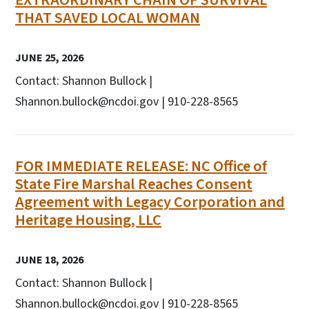
THAT SAVED LOCAL WOMAN
JUNE 25, 2026
Contact: Shannon Bullock |
Shannon.bullock@ncdoi.gov | 910-228-8565
FOR IMMEDIATE RELEASE: NC Office of
State Fire Marshal Reaches Consent
Agreement with Legacy Corporation and
Heritage Housing, LLC
JUNE 18, 2026
Contact: Shannon Bullock |
Shannon.bullock@ncdoi.gov | 910-228-8565