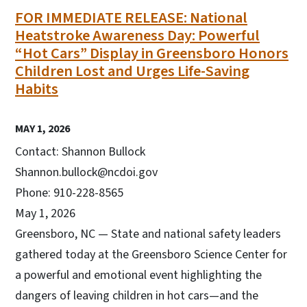
FOR IMMEDIATE RELEASE: National
Heatstroke Awareness Day: Powerful
“Hot Cars” Display in Greensboro Honors
Children Lost and Urges Life-Saving
Habits
MAY 1, 2026
Contact: Shannon Bullock
Shannon.bullock@ncdoi.gov
Phone: 910-228-8565
May 1, 2026
Greensboro, NC — State and national safety leaders
gathered today at the Greensboro Science Center for
a powerful and emotional event highlighting the
dangers of leaving children in hot cars—and the