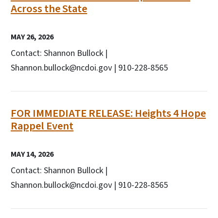
Across the State
MAY 26, 2026
Contact: Shannon Bullock |
Shannon.bullock@ncdoi.gov | 910-228-8565
FOR IMMEDIATE RELEASE: Heights 4 Hope
Rappel Event
MAY 14, 2026
Contact: Shannon Bullock |
Shannon.bullock@ncdoi.gov | 910-228-8565