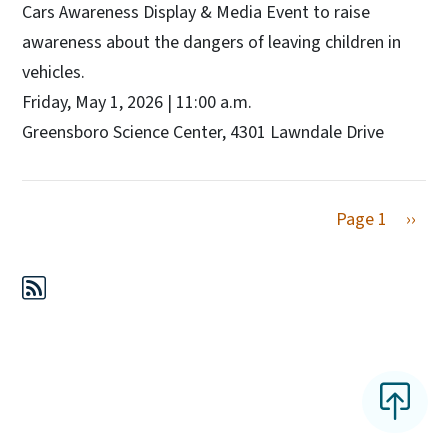
Cars Awareness Display & Media Event to raise
awareness about the dangers of leaving children in
vehicles.
Friday, May 1, 2026 | 11:00 a.m.
Greensboro Science Center, 4301 Lawndale Drive
Next 
Page 1
››