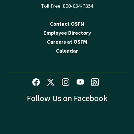
Toll Free: 800-634-7854
Contact OSFM
Employee Directory
Careers at OSFM
Calendar
Follow Us on Facebook