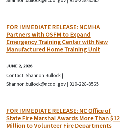
Shannon.bullock@ncdoi.gov | 910-228-8565
FOR IMMEDIATE RELEASE: NCMHA
Partners with OSFM to Expand
Emergency Training Center with New
Manufactured Home Training Unit
JUNE 2, 2026
Contact: Shannon Bullock |
Shannon.bullock@ncdoi.gov | 910-228-8565
FOR IMMEDIATE RELEASE: NC Office of
State Fire Marshal Awards More Than $12
Million to Volunteer Fire Departments