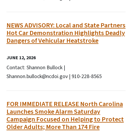
NEWS ADVISORY: Local and State Partners
Hot Car Demonstration Highlights Deadly
Dangers of Vehicular Heatstroke
JUNE 12, 2026
Contact: Shannon Bullock |
Shannon.bullock@ncdoi.gov | 910-228-8565
FOR IMMEDIATE RELEASE North Carolina
Launches Smoke Alarm Saturday
Campaign Focused on Helping to Protect
Older Adults; More Than 174 Fire