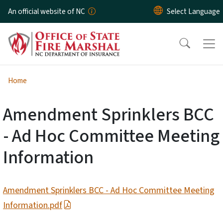
Skip to main content
An official website of NC
Home
Amendment Sprinklers BCC
- Ad Hoc Committee Meeting
Information
Amendment Sprinklers BCC - Ad Hoc Committee Meeting
Information.pdf