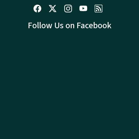
Follow Us on Facebook