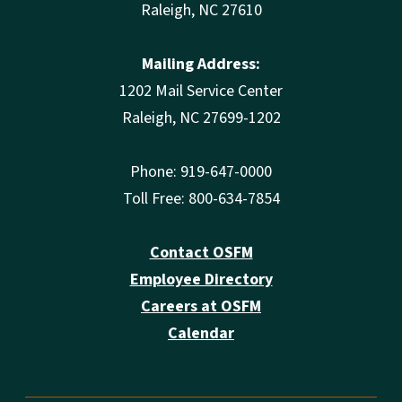
Raleigh, NC 27610
Mailing Address:
1202 Mail Service Center
Raleigh, NC 27699-1202
Phone: 919-647-0000
Toll Free: 800-634-7854
Contact OSFM
Employee Directory
Careers at OSFM
Calendar