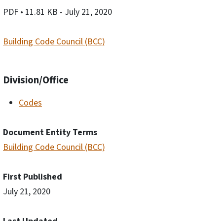
PDF
• 11.81 KB
- July 21, 2020
Building Code Council (BCC)
Division/Office
Codes
Document Entity Terms
Building Code Council (BCC)
First Published
July 21, 2020