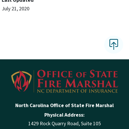
Last Updated
July 21, 2020
North Carolina Office of State Fire Marshal
Physical Address:
1429 Rock Quarry Road, Suite 105