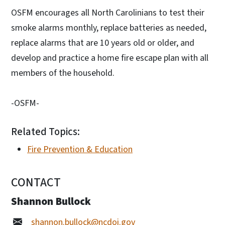
OSFM encourages all North Carolinians to test their
smoke alarms monthly, replace batteries as needed,
replace alarms that are 10 years old or older, and
develop and practice a home fire escape plan with all
members of the household.
-OSFM-
Related Topics:
Fire Prevention & Education
CONTACT
Shannon Bullock
shannon.bullock@ncdoi.gov