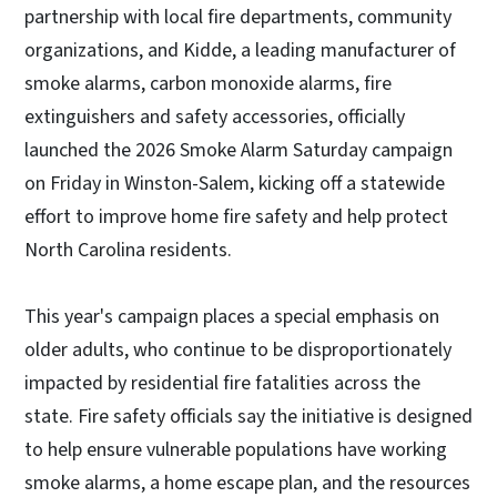
partnership with local fire departments, community
organizations, and Kidde, a leading manufacturer of
smoke alarms, carbon monoxide alarms, fire
extinguishers and safety accessories, officially
launched the 2026 Smoke Alarm Saturday campaign
on Friday in Winston-Salem, kicking off a statewide
effort to improve home fire safety and help protect
North Carolina residents.
This year's campaign places a special emphasis on
older adults, who continue to be disproportionately
impacted by residential fire fatalities across the
state. Fire safety officials say the initiative is designed
to help ensure vulnerable populations have working
smoke alarms, a home escape plan, and the resources