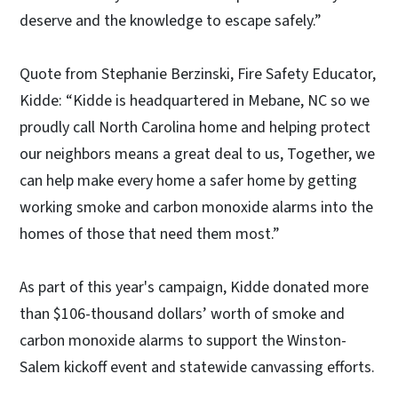
deserve and the knowledge to escape safely.”
Quote from Stephanie Berzinski, Fire Safety Educator,
Kidde: “Kidde is headquartered in Mebane, NC so we
proudly call North Carolina home and helping protect
our neighbors means a great deal to us, Together, we
can help make every home a safer home by getting
working smoke and carbon monoxide alarms into the
homes of those that need them most.”
As part of this year's campaign, Kidde donated more
than $106-thousand dollars’ worth of smoke and
carbon monoxide alarms to support the Winston-
Salem kickoff event and statewide canvassing efforts.