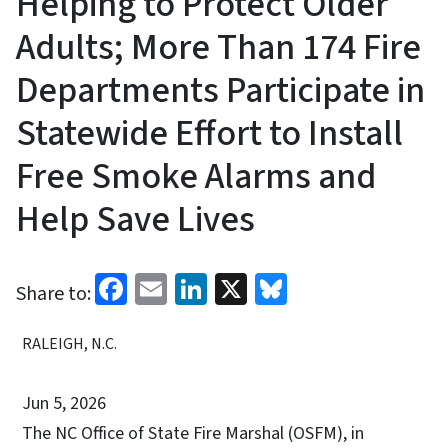
Helping to Protect Older
Adults; More Than 174 Fire
Departments Participate in
Statewide Effort to Install
Free Smoke Alarms and
Help Save Lives
Facebook
Email
LinkedIn
X
Bluesky
Share to:
RALEIGH, N.C.
Jun 5, 2026
The NC Office of State Fire Marshal (OSFM), in