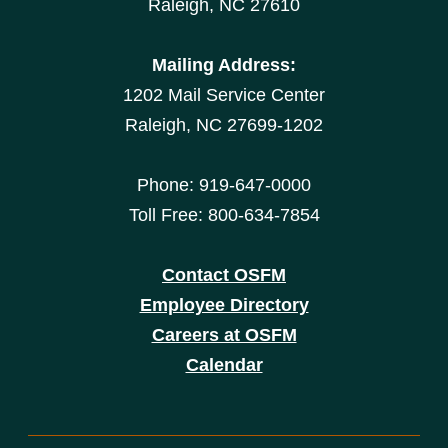
Raleigh, NC 27610
Mailing Address:
1202 Mail Service Center
Raleigh, NC 27699-1202
Phone: 919-647-0000
Toll Free: 800-634-7854
Contact OSFM
Employee Directory
Careers at OSFM
Calendar