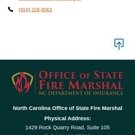
(910) 228-8565
North Carolina Office of State Fire Marshal
Physical Address:
1429 Rock Quarry Road, Suite 105