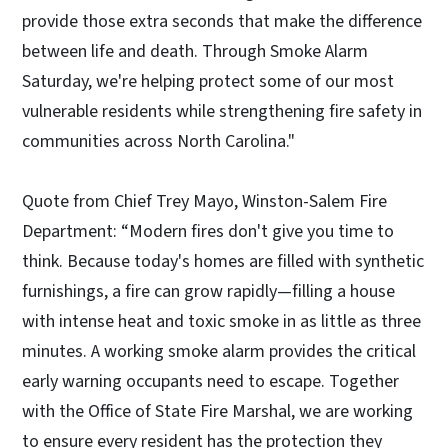
provide those extra seconds that make the difference
between life and death. Through Smoke Alarm
Saturday, we're helping protect some of our most
vulnerable residents while strengthening fire safety in
communities across North Carolina."
Quote from Chief Trey Mayo, Winston-Salem Fire
Department: “Modern fires don't give you time to
think. Because today's homes are filled with synthetic
furnishings, a fire can grow rapidly—filling a house
with intense heat and toxic smoke in as little as three
minutes. A working smoke alarm provides the critical
early warning occupants need to escape. Together
with the Office of State Fire Marshal, we are working
to ensure every resident has the protection they