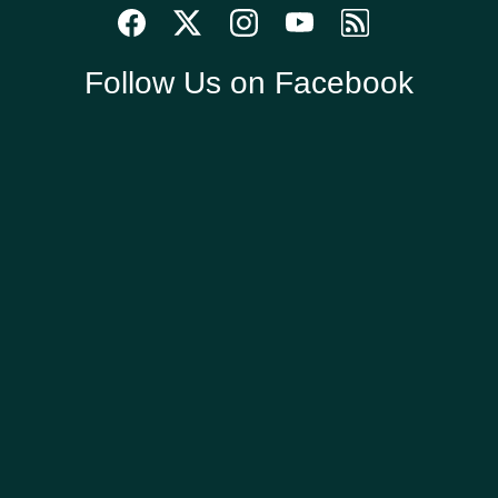
Follow Us on Facebook