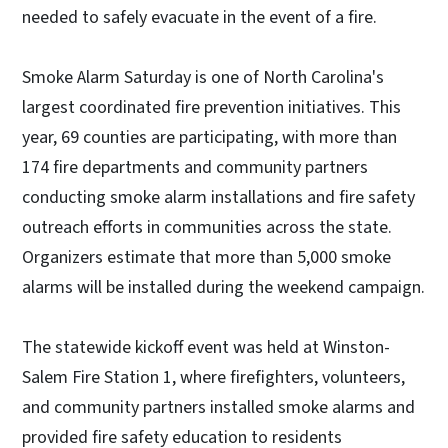
needed to safely evacuate in the event of a fire.
Smoke Alarm Saturday is one of North Carolina's
largest coordinated fire prevention initiatives. This
year, 69 counties are participating, with more than
174 fire departments and community partners
conducting smoke alarm installations and fire safety
outreach efforts in communities across the state.
Organizers estimate that more than 5,000 smoke
alarms will be installed during the weekend campaign.
The statewide kickoff event was held at Winston-
Salem Fire Station 1, where firefighters, volunteers,
and community partners installed smoke alarms and
provided fire safety education to residents