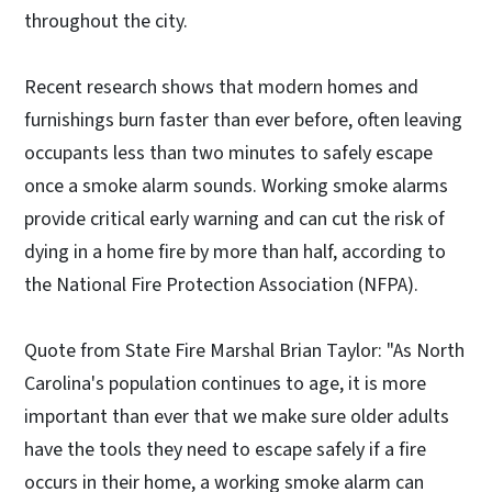
throughout the city.
Recent research shows that modern homes and
furnishings burn faster than ever before, often leaving
occupants less than two minutes to safely escape
once a smoke alarm sounds. Working smoke alarms
provide critical early warning and can cut the risk of
dying in a home fire by more than half, according to
the National Fire Protection Association (NFPA).
Quote from State Fire Marshal Brian Taylor: "As North
Carolina's population continues to age, it is more
important than ever that we make sure older adults
have the tools they need to escape safely if a fire
occurs in their home, a working smoke alarm can