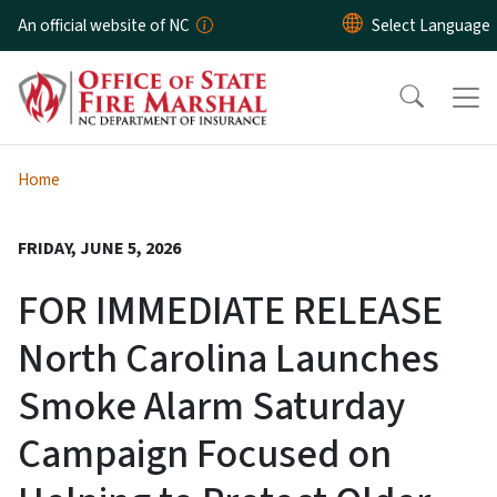
Skip to main content
An official website of NC
Home
FRIDAY, JUNE 5, 2026
FOR IMMEDIATE RELEASE
North Carolina Launches
Smoke Alarm Saturday
Campaign Focused on