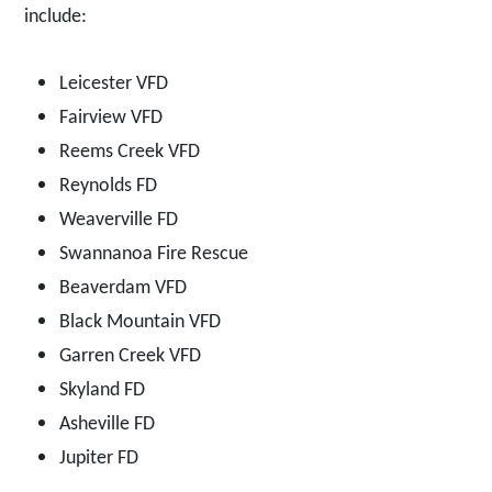
include:
Leicester VFD
Fairview VFD
Reems Creek VFD
Reynolds FD
Weaverville FD
Swannanoa Fire Rescue
Beaverdam VFD
Black Mountain VFD
Garren Creek VFD
Skyland FD
Asheville FD
Jupiter FD