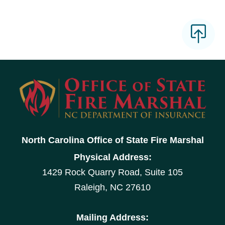
North Carolina Office of State Fire Marshal
Physical Address:
1429 Rock Quarry Road, Suite 105
Raleigh, NC 27610
Mailing Address: