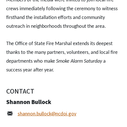
Members of the media were invited to join local fire
crews immediately following the ceremony to witness
firsthand the installation efforts and community
outreach in neighborhoods throughout the area.
The Office of State Fire Marshal extends its deepest
thanks to the many partners, volunteers, and local fire
departments who make
Smoke Alarm Saturday
a
success year after year.
CONTACT
Shannon Bullock
shannon.bullock@ncdoi.gov