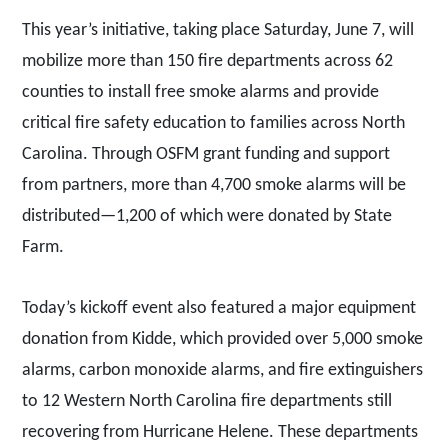
This year’s initiative, taking place Saturday, June 7, will
mobilize more than 150 fire departments across 62
counties to install free smoke alarms and provide
critical fire safety education to families across North
Carolina. Through OSFM grant funding and support
from partners, more than 4,700 smoke alarms will be
distributed—1,200 of which were donated by State
Farm.
Today’s kickoff event also featured a major equipment
donation from Kidde, which provided over 5,000 smoke
alarms, carbon monoxide alarms, and fire extinguishers
to 12 Western North Carolina fire departments still
recovering from Hurricane Helene. These departments