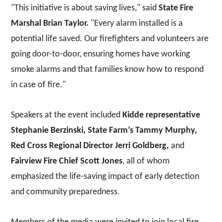
"This initiative is about saving lives," said
State Fire
Marshal Brian Taylor.
"Every alarm installed is a
potential life saved. Our firefighters and volunteers are
going door-to-door, ensuring homes have working
smoke alarms and that families know how to respond
in case of fire."
Speakers at the event included
Kidde representative
Stephanie Berzinski, State Farm’s Tammy Murphy,
Red Cross Regional Director Jerri Goldberg,
and
Fairview Fire Chief Scott Jones
, all of whom
emphasized the life-saving impact of early detection
and community preparedness.