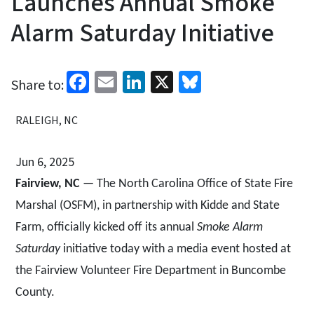
Launches Annual Smoke
Alarm Saturday Initiative
Facebook
Email
LinkedIn
X
Bluesky
Share to:
RALEIGH, NC
Jun 6, 2025
Fairview, NC
— The North Carolina Office of State Fire
Marshal (OSFM), in partnership with Kidde and State
Farm, officially kicked off its annual
Smoke Alarm
Saturday
initiative today with a media event hosted at
the Fairview Volunteer Fire Department in Buncombe
County.