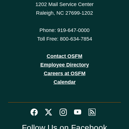
1202 Mail Service Center
Raleigh, NC 27699-1202
Phone: 919-647-0000
Toll Free: 800-634-7854
Contact OSFM
Employee Directory
Careers at OSFM
Calendar
Follow Us on Facebook