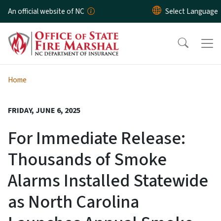
Skip to main content
An official website of NC
Home
FRIDAY, JUNE 6, 2025
For Immediate Release:
Thousands of Smoke
Alarms Installed Statewide
as North Carolina