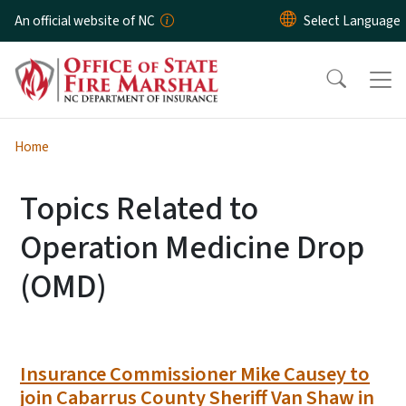
Skip to main content
An official website of NC
Home
Topics Related to
Operation Medicine Drop
(OMD)
Insurance Commissioner Mike Causey to
join Cabarrus County Sheriff Van Shaw in