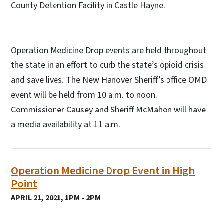
County Detention Facility in Castle Hayne.
Operation Medicine Drop events are held throughout
the state in an effort to curb the state’s opioid crisis
and save lives. The New Hanover Sheriff’s office OMD
event will be held from 10 a.m. to noon.
Commissioner Causey and Sheriff McMahon will have
a media availability at 11 a.m.
Operation Medicine Drop Event in High
Point
APRIL 21, 2021, 1PM - 2PM