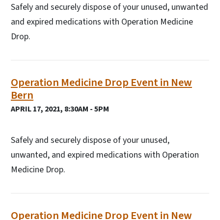
Safely and securely dispose of your unused, unwanted
and expired medications with Operation Medicine
Drop.
Operation Medicine Drop Event in New
Bern
APRIL 17, 2021, 8:30AM - 5PM
Safely and securely dispose of your unused,
unwanted, and expired medications with Operation
Medicine Drop.
Operation Medicine Drop Event in New