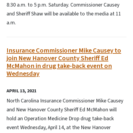
8:30 a.m. to 5 p.m. Saturday. Commissioner Causey
and Sheriff Shaw will be available to the media at 11
a.m.
Insurance Commissioner Mike Causey to
join New Hanover County Sheriff Ed
McMahon in drug take-back event on
Wednesday
APRIL 13, 2021
North Carolina Insurance Commissioner Mike Causey
and New Hanover County Sheriff Ed McMahon will
hold an Operation Medicine Drop drug take-back
event Wednesday, April 14, at the New Hanover