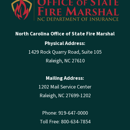
North Carolina Office of State Fire Marshal
Physical Address:
1429 Rock Quarry Road, Suite 105
Raleigh, NC 27610
Mailing Address:
1202 Mail Service Center
Raleigh, NC 27699-1202
Phone: 919-647-0000
Toll Free: 800-634-7854