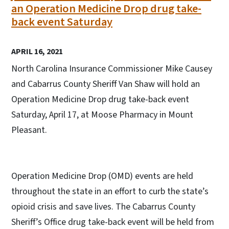
an Operation Medicine Drop drug take-
back event Saturday
APRIL 16, 2021
North Carolina Insurance Commissioner Mike Causey
and Cabarrus County Sheriff Van Shaw will hold an
Operation Medicine Drop drug take-back event
Saturday, April 17, at Moose Pharmacy in Mount
Pleasant.
Operation Medicine Drop (OMD) events are held
throughout the state in an effort to curb the state’s
opioid crisis and save lives. The Cabarrus County
Sheriff’s Office drug take-back event will be held from