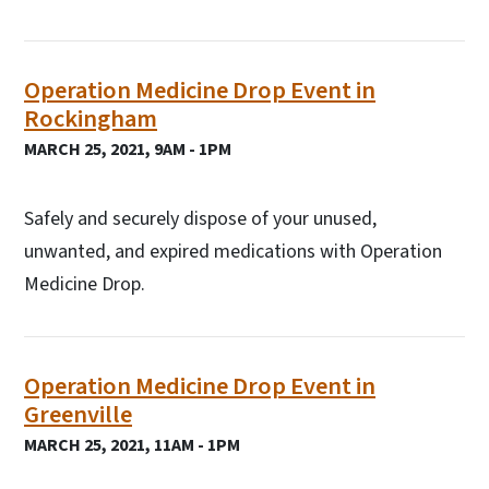
Operation Medicine Drop Event in
Rockingham
MARCH 25, 2021, 9AM - 1PM
Safely and securely dispose of your unused,
unwanted, and expired medications with Operation
Medicine Drop.
Operation Medicine Drop Event in
Greenville
MARCH 25, 2021, 11AM - 1PM