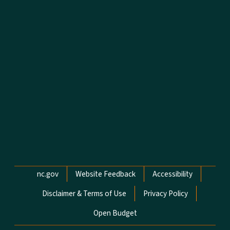
Network Menu
nc.gov
Website Feedback
Accessibility
Disclaimer & Terms of Use
Privacy Policy
Open Budget