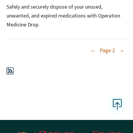
Safely and securely dispose of your unused,
unwanted, and expired medications with Operation
Medicine Drop.
Previous page
Next 
‹‹
Page 2
››