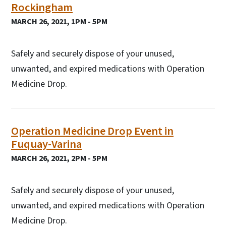
Rockingham
MARCH 26, 2021, 1PM - 5PM
Safely and securely dispose of your unused,
unwanted, and expired medications with Operation
Medicine Drop.
Operation Medicine Drop Event in
Fuquay-Varina
MARCH 26, 2021, 2PM - 5PM
Safely and securely dispose of your unused,
unwanted, and expired medications with Operation
Medicine Drop.