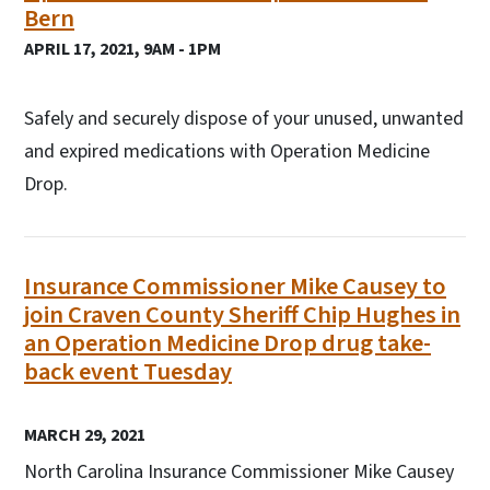
Bern
APRIL 17, 2021, 9AM - 1PM
Safely and securely dispose of your unused, unwanted
and expired medications with Operation Medicine
Drop.
Insurance Commissioner Mike Causey to
join Craven County Sheriff Chip Hughes in
an Operation Medicine Drop drug take-
back event Tuesday
MARCH 29, 2021
North Carolina Insurance Commissioner Mike Causey