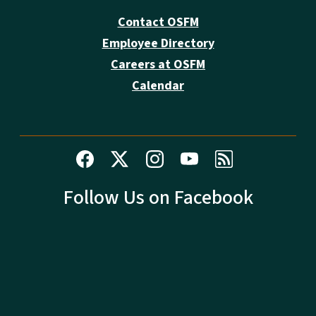
Contact OSFM
Employee Directory
Careers at OSFM
Calendar
Follow Us on Facebook