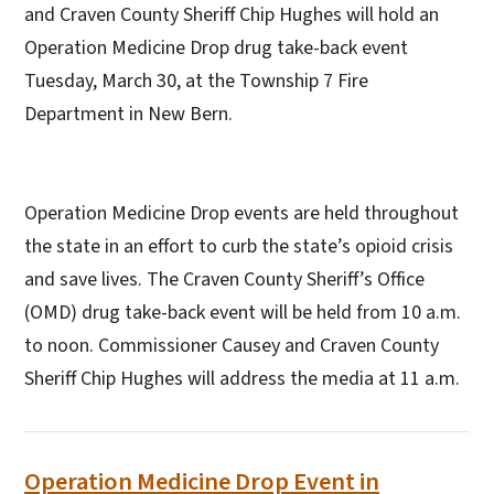
and Craven County Sheriff Chip Hughes will hold an
Operation Medicine Drop drug take-back event
Tuesday, March 30, at the Township 7 Fire
Department in New Bern.
Operation Medicine Drop events are held throughout
the state in an effort to curb the state’s opioid crisis
and save lives. The Craven County Sheriff’s Office
(OMD) drug take-back event will be held from 10 a.m.
to noon. Commissioner Causey and Craven County
Sheriff Chip Hughes will address the media at 11 a.m.
Operation Medicine Drop Event in