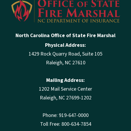
North Carolina Office of State Fire Marshal
Physical Address:
1429 Rock Quarry Road, Suite 105
Raleigh, NC 27610
Mailing Address:
1202 Mail Service Center
Raleigh, NC 27699-1202
Phone: 919-647-0000
Toll Free: 800-634-7854