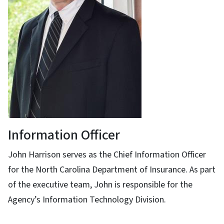
Information Officer
John Harrison serves as the Chief Information Officer
for the North Carolina Department of Insurance. As part
of the executive team, John is responsible for the
Agency’s Information Technology Division.