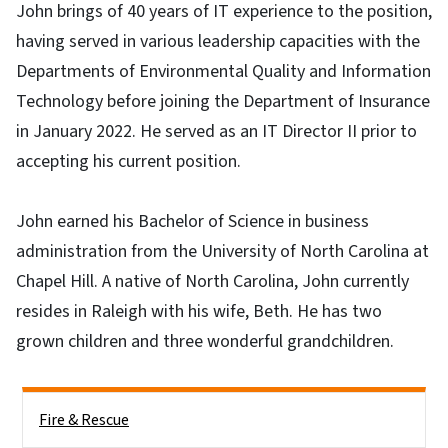
John brings of 40 years of IT experience to the position,
having served in various leadership capacities with the
Departments of Environmental Quality and Information
Technology before joining the Department of Insurance
in January 2022. He served as an IT Director II prior to
accepting his current position.
John earned his Bachelor of Science in business
administration from the University of North Carolina at
Chapel Hill. A native of North Carolina, John currently
resides in Raleigh with his wife, Beth. He has two
grown children and three wonderful grandchildren.
Side Nav
Fire & Rescue