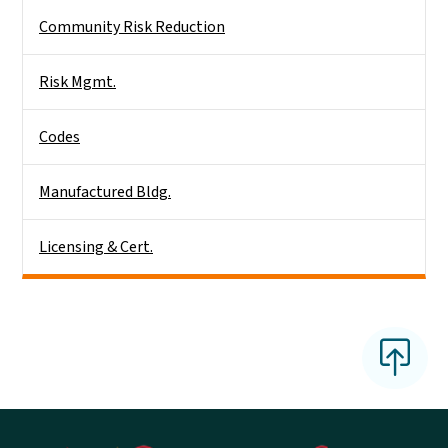
Community Risk Reduction
Risk Mgmt.
Codes
Manufactured Bldg.
Licensing & Cert.