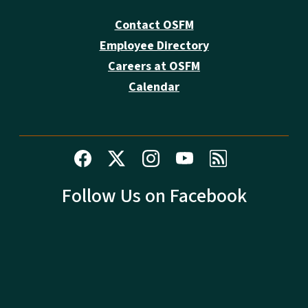
Contact OSFM
Employee Directory
Careers at OSFM
Calendar
Follow Us on Facebook