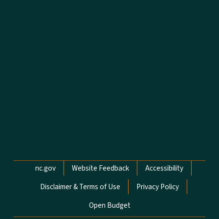
Network Menu
nc.gov
Website Feedback
Accessibility
Disclaimer & Terms of Use
Privacy Policy
Open Budget