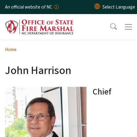
Skip to main content
An official website of NC
Home
John Harrison
Chief