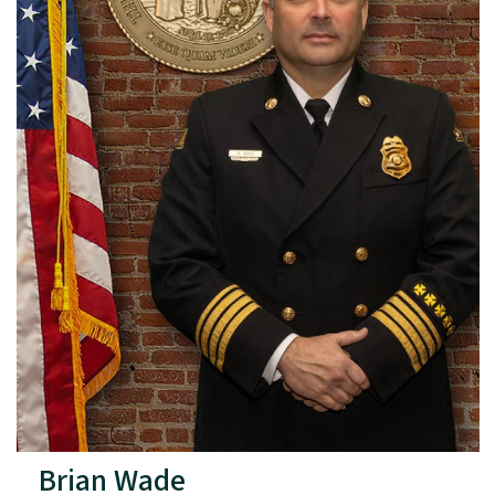
Brian Wade