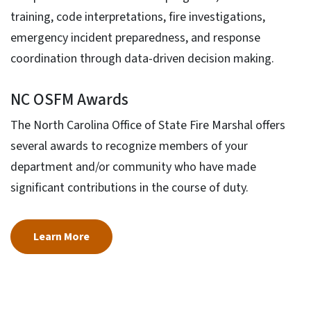
training, code interpretations, fire investigations,
emergency incident preparedness, and response
coordination through data-driven decision making.
NC OSFM Awards
The North Carolina Office of State Fire Marshal offers
several awards to recognize members of your
department and/or community who have made
significant contributions in the course of duty.
Learn More