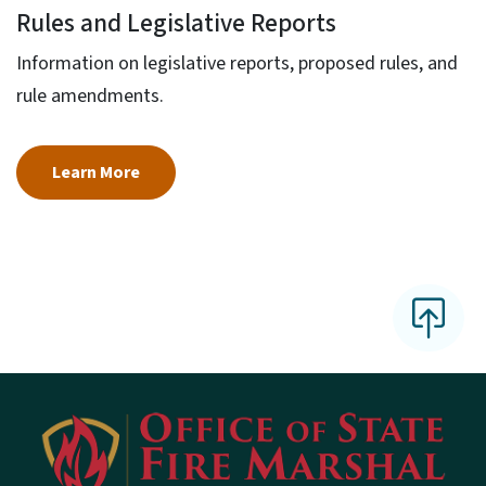
Rules and Legislative Reports
Information on legislative reports, proposed rules, and
rule amendments.
Learn More