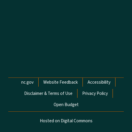
Network Menu
nc.gov
Website Feedback
Accessibility
Disclaimer & Terms of Use
Privacy Policy
Open Budget
Hosted on Digital Commons