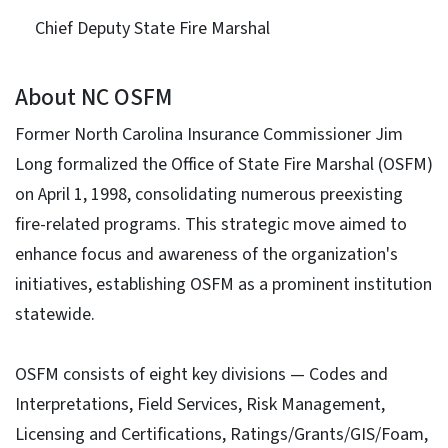
Chief Deputy State Fire Marshal
About NC OSFM
Former North Carolina Insurance Commissioner Jim
Long formalized the Office of State Fire Marshal (OSFM)
on April 1, 1998, consolidating numerous preexisting
fire-related programs. This strategic move aimed to
enhance focus and awareness of the organization's
initiatives, establishing OSFM as a prominent institution
statewide.
OSFM consists of eight key divisions — Codes and
Interpretations, Field Services, Risk Management,
Licensing and Certifications, Ratings/Grants/GIS/Foam,