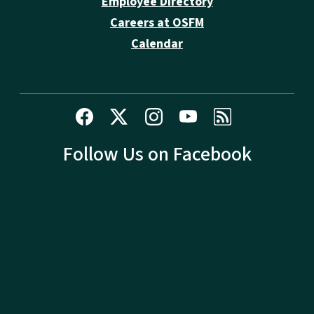
Employee Directory
Careers at OSFM
Calendar
Follow Us on Facebook