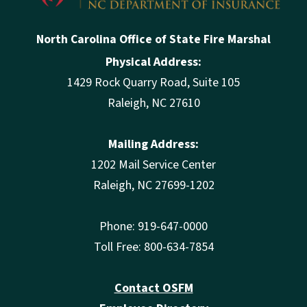
North Carolina Office of State Fire Marshal
Physical Address:
1429 Rock Quarry Road, Suite 105
Raleigh, NC 27610
Mailing Address:
1202 Mail Service Center
Raleigh, NC 27699-1202
Phone: 919-647-0000
Toll Free: 800-634-7854
Contact OSFM