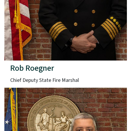
Rob Roegner
Chief Deputy State Fire Marshal