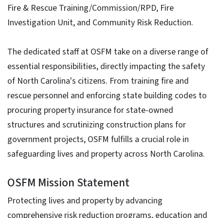
Fire & Rescue Training/Commission/RPD, Fire
Investigation Unit, and Community Risk Reduction.
The dedicated staff at OSFM take on a diverse range of
essential responsibilities, directly impacting the safety
of North Carolina's citizens. From training fire and
rescue personnel and enforcing state building codes to
procuring property insurance for state-owned
structures and scrutinizing construction plans for
government projects, OSFM fulfills a crucial role in
safeguarding lives and property across North Carolina.
OSFM Mission Statement
Protecting lives and property by advancing
comprehensive risk reduction programs, education and