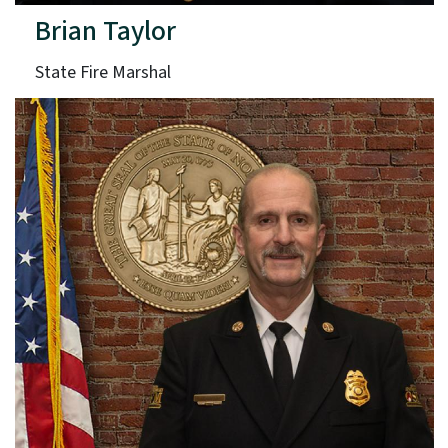
Brian Taylor
State Fire Marshal