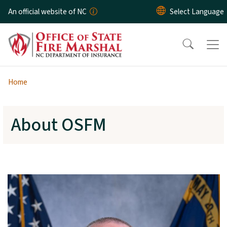
Skip to main content
An official website of NC
Home
About OSFM