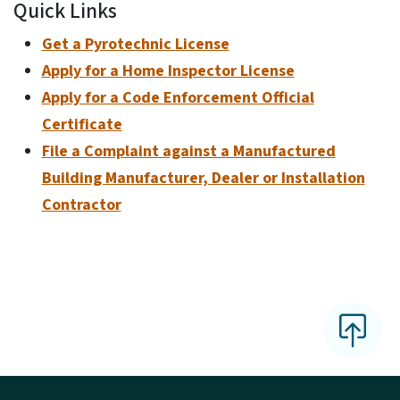
Quick Links
Get a Pyrotechnic License
Apply for a Home Inspector License
Apply for a Code Enforcement Official
Certificate
File a Complaint against a Manufactured
Building Manufacturer, Dealer or Installation
Contractor