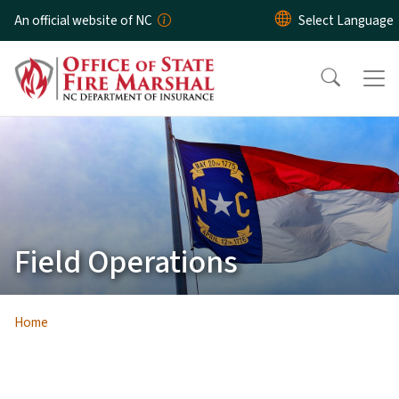
Skip to main content
An official website of NC
Field Operations
Home