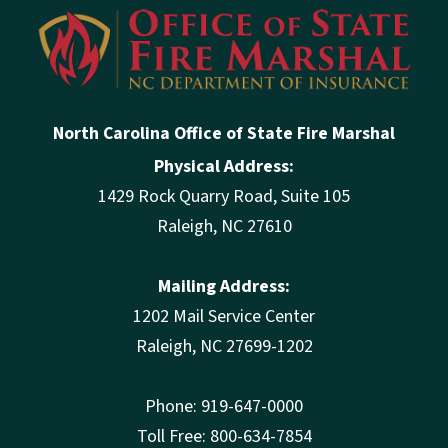
North Carolina Office of State Fire Marshal
Physical Address:
1429 Rock Quarry Road, Suite 105
Raleigh, NC 27610
Mailing Address:
1202 Mail Service Center
Raleigh, NC 27699-1202
Phone: 919-647-0000
Toll Free: 800-634-7854