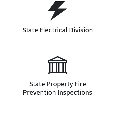
SVG
State Electrical Division
SVG
State Property Fire
Prevention Inspections