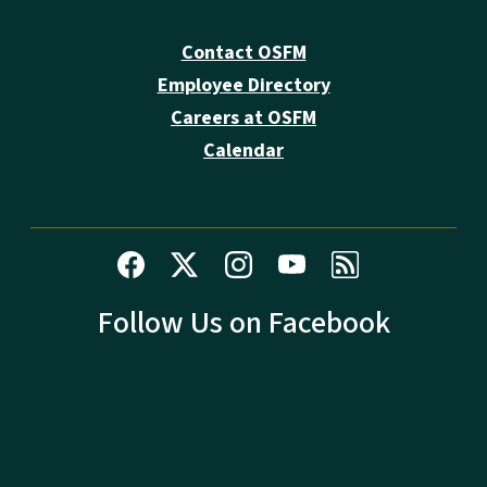
Contact OSFM
Employee Directory
Careers at OSFM
Calendar
Follow Us on Facebook