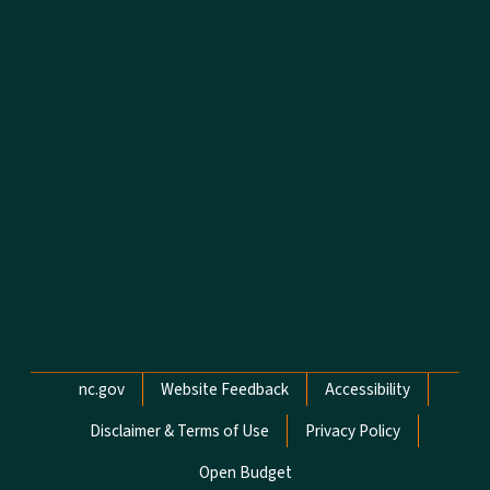
Network Menu
nc.gov
Website Feedback
Accessibility
Disclaimer & Terms of Use
Privacy Policy
Open Budget