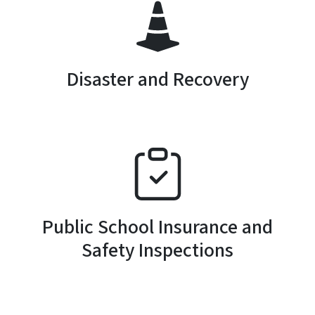
SVG
Disaster and Recovery
SVG
Public School Insurance and
Safety Inspections