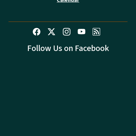
Calendar
Follow Us on Facebook