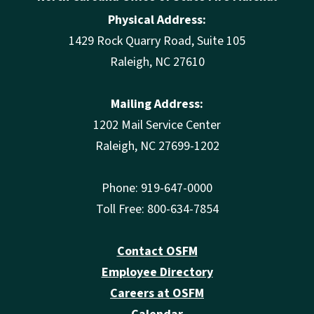
Physical Address:
1429 Rock Quarry Road, Suite 105
Raleigh, NC 27610
Mailing Address:
1202 Mail Service Center
Raleigh, NC 27699-1202
Phone: 919-647-0000
Toll Free: 800-634-7854
Contact OSFM
Employee Directory
Careers at OSFM