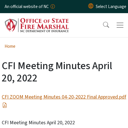
Skip to main content
An official website of NC
Home
CFI Meeting Minutes April
20, 2022
CFI ZOOM Meeting Minutes 04-20-2022 Final Approved.pdf
CFI Meeting Minutes April 20, 2022