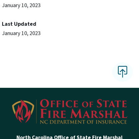
January 10, 2023
Last Updated
January 10, 2023
North Carolina Office of State Fire Marshal