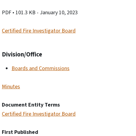
PDF
• 101.3 KB
- January 10, 2023
Certified Fire Investigator Board
Division/Office
Boards and Commissions
Minutes
Document Entity Terms
Certified Fire Investigator Board
First Published