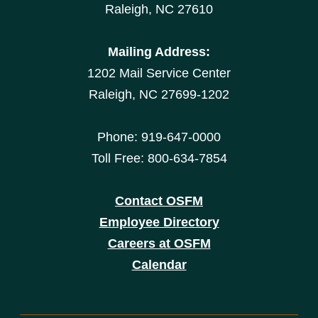
Raleigh, NC 27610
Mailing Address:
1202 Mail Service Center
Raleigh, NC 27699-1202
Phone: 919-647-0000
Toll Free: 800-634-7854
Contact OSFM
Employee Directory
Careers at OSFM
Calendar