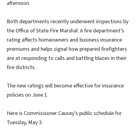
afternoon.
Both departments recently underwent inspections by
the Office of State Fire Marshal. A fire department’s
rating affects homeowners and business insurance
premiums and helps signal how prepared firefighters
are at responding to calls and battling blazes in their
fire districts.
The new ratings will become effective for insurance
policies on June 1.
Here is Commissioner Causey’s public schedule for
Tuesday, May 3: