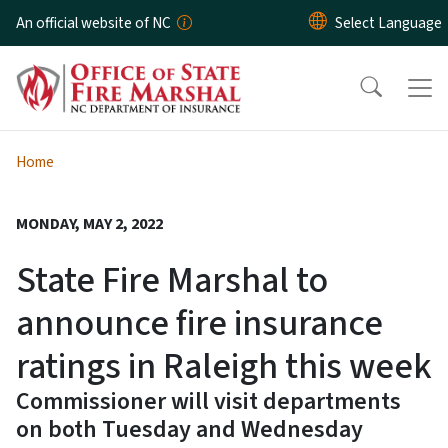
Skip to main content
An official website of NC
Home
MONDAY, MAY 2, 2022
State Fire Marshal to
announce fire insurance
ratings in Raleigh this week
Commissioner will visit departments
on both Tuesday and Wednesday