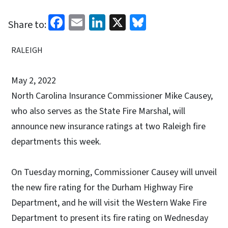
Facebook
Email
LinkedIn
X
Bluesky
Share to:
RALEIGH
May 2, 2022
North Carolina Insurance Commissioner Mike Causey,
who also serves as the State Fire Marshal, will
announce new insurance ratings at two Raleigh fire
departments this week.
On Tuesday morning, Commissioner Causey will unveil
the new fire rating for the Durham Highway Fire
Department, and he will visit the Western Wake Fire
Department to present its fire rating on Wednesday