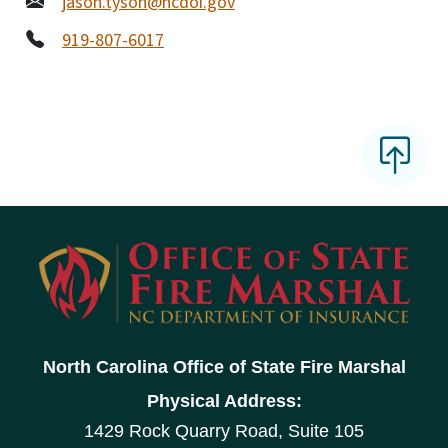
jason.tyson@ncdoi.gov
919-807-6017
North Carolina Office of State Fire Marshal
Physical Address:
1429 Rock Quarry Road, Suite 105