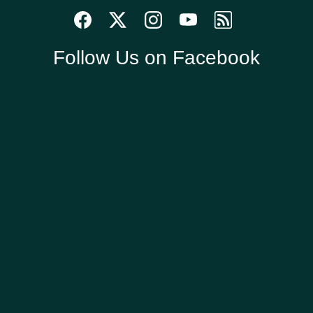
Follow Us on Facebook