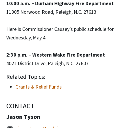
10:00 a.m. – Durham Highway Fire Department
11905 Norwood Road, Raleigh, N.C. 27613
Here is Commissioner Causey’s public schedule for
Wednesday, May 4:
2:30 p.m. – Western Wake Fire Department
4021 District Drive, Raleigh, N.C. 27607
Related Topics:
Grants & Relief Funds
CONTACT
Jason Tyson