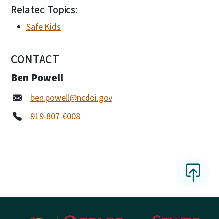
Related Topics:
Safe Kids
CONTACT
Ben Powell
ben.powell@ncdoi.gov
919-807-6008