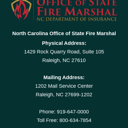
North Carolina Office of State Fire Marshal
Physical Address:
1429 Rock Quarry Road, Suite 105
Raleigh, NC 27610
Mailing Address:
1202 Mail Service Center
Raleigh, NC 27699-1202
Phone: 919-647-0000
Toll Free: 800-634-7854