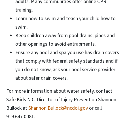
adults. Many communities offer online CPR
training.
Learn how to swim and teach your child how to
swim.
Keep children away from pool drains, pipes and
other openings to avoid entrapments.
Ensure any pool and spa you use has drain covers
that comply with federal safety standards and if
you do not know, ask your pool service provider
about safer drain covers.
For more information about water safety, contact
Safe Kids N.C. Director of Injury Prevention Shannon
Bullock at
Shannon.Bullock@ncdoi.gov
or call
919.647.0081.