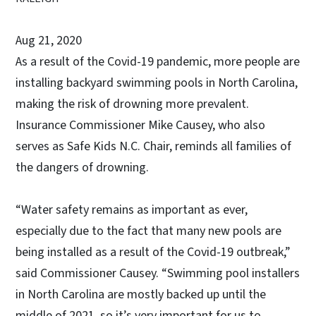
Aug 21, 2020
As a result of the Covid-19 pandemic, more people are
installing backyard swimming pools in North Carolina,
making the risk of drowning more prevalent.
Insurance Commissioner Mike Causey, who also
serves as Safe Kids N.C. Chair, reminds all families of
the dangers of drowning.
“Water safety remains as important as ever,
especially due to the fact that many new pools are
being installed as a result of the Covid-19 outbreak,”
said Commissioner Causey. “Swimming pool installers
in North Carolina are mostly backed up until the
middle of 2021, so it’s very important for us to