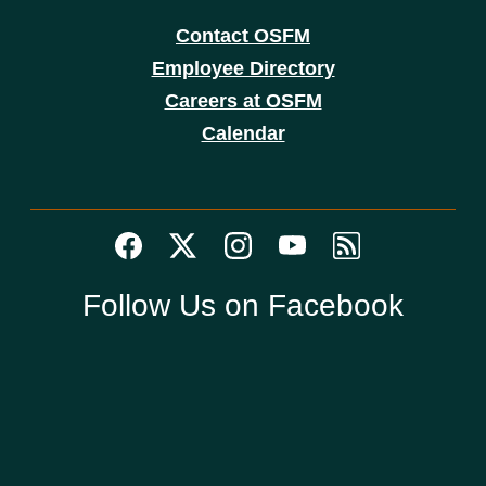
Contact OSFM
Employee Directory
Careers at OSFM
Calendar
Follow Us on Facebook