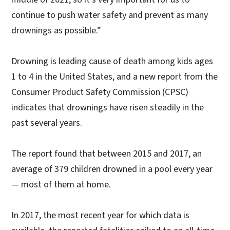
continue to push water safety and prevent as many
drownings as possible.”
Drowning is leading cause of death among kids ages
1 to 4 in the United States, and a new report from the
Consumer Product Safety Commission (CPSC)
indicates that drownings have risen steadily in the
past several years.
The report found that between 2015 and 2017, an
average of 379 children drowned in a pool every year
— most of them at home.
In 2017, the most recent year for which data is