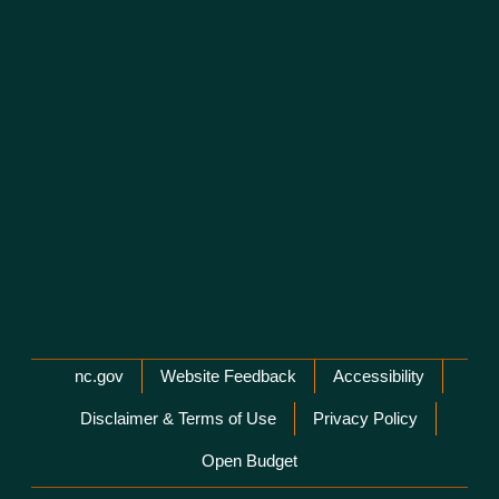
Network Menu
nc.gov
Website Feedback
Accessibility
Disclaimer & Terms of Use
Privacy Policy
Open Budget