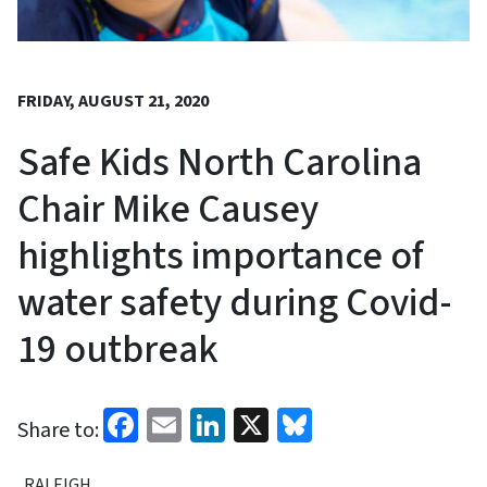
FRIDAY, AUGUST 21, 2020
Safe Kids North Carolina
Chair Mike Causey
highlights importance of
water safety during Covid-
19 outbreak
Facebook
Email
LinkedIn
X
Bluesky
Share to:
RALEIGH