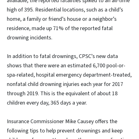
available, the reported fatalities spiked to an all-time
high of 395. Residential locations, such as a child’s
home, a family or friend’s house or a neighbor’s
residence, made up 71% of the reported fatal
drowning incidents.
In addition to fatal drownings, CPSC’s new data
shows that there were an estimated 6,700 pool-or-
spa-related, hospital emergency department-treated,
nonfatal child drowning injuries each year for 2017
through 2019. This is the equivalent of about 18
children every day, 365 days a year.
Insurance Commissioner Mike Causey offers the
following tips to help prevent drownings and keep