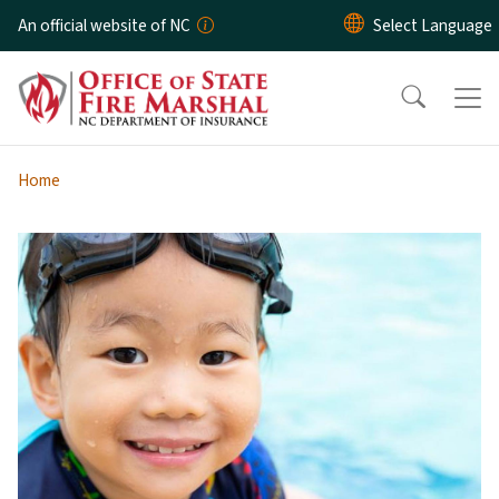
Skip to main content
An official website of NC
Home