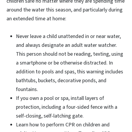
children safe no matter where they are spending time
around the water this season, and particularly during
an extended time at home:
Never leave a child unattended in or near water,
and always designate an adult water watcher.
This person should not be reading, texting, using
a smartphone or be otherwise distracted. In
addition to pools and spas, this warning includes
bathtubs, buckets, decorative ponds, and
fountains.
If you own a pool or spa, install layers of
protection, including a four-sided fence with a
self-closing, self-latching gate.
Learn how to perform CPR on children and