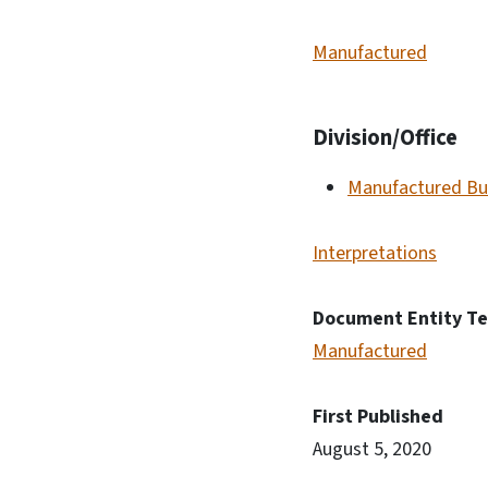
Manufactured
Division/Office
Manufactured Bu
Interpretations
Document Entity T
Manufactured
First Published
August 5, 2020