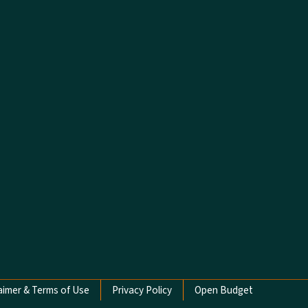
aimer & Terms of Use
Privacy Policy
Open Budget