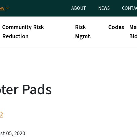
Skip to main content
Utility Menu
now
ABOUT
NEWS
CONTA
Community Risk
Risk
Codes
Ma
Reduction
Mgmt.
Bld
ter Pads
st 05, 2020