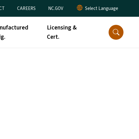
CT
CAREERS
NC.GOV
nufactured
Licensing &
g.
Cert.