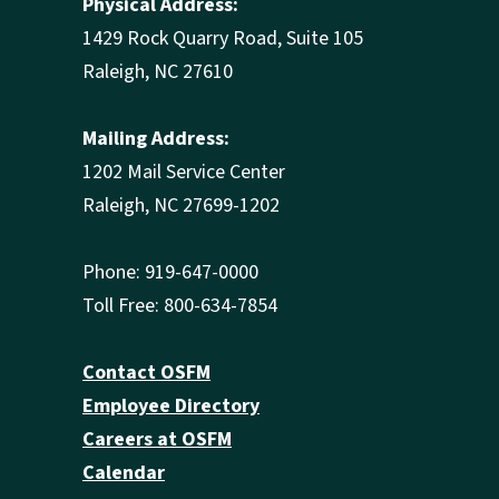
Physical Address:
1429 Rock Quarry Road, Suite 105
Raleigh, NC 27610
Mailing Address:
1202 Mail Service Center
Raleigh, NC 27699-1202
Phone: 919-647-0000
Toll Free: 800-634-7854
Contact OSFM
Employee Directory
Careers at OSFM
Calendar