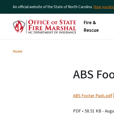
An official website of the State of North Carolina
How you k
Main menu
Fire &
Rescue
Home
ABS Foo
ABS Footer Pads.pdf
PDF
• 58.51 KB
- Augu