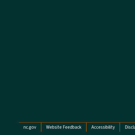
Network Menu
nc.gov
Website Feedback
Accessibility
Discl