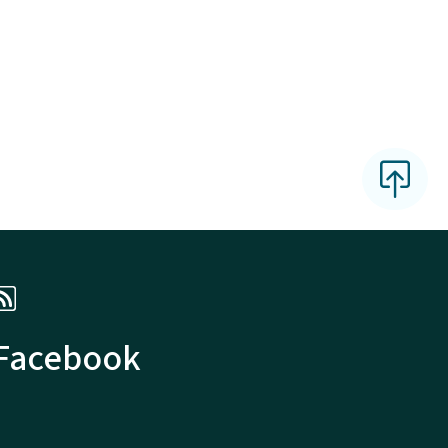
 Facebook