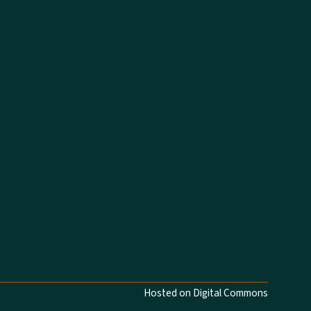
Hosted on Digital Commons