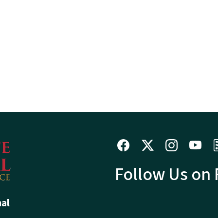
Follow Us on
hal