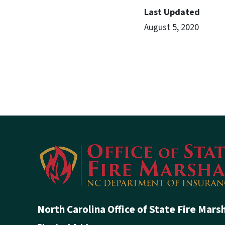
Last Updated
August 5, 2020
North Carolina Office of State Fire Mars