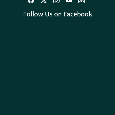
Follow Us on Facebook