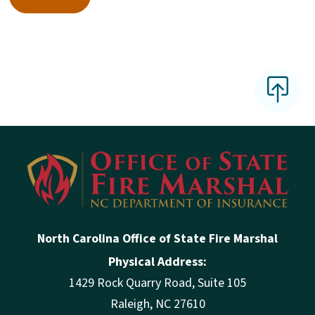
North Carolina Office of State Fire Marshal
Physical Address:
1429 Rock Quarry Road, Suite 105
Raleigh, NC 27610