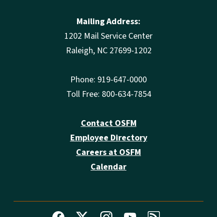
Mailing Address:
1202 Mail Service Center
Raleigh, NC 27699-1202
Phone: 919-647-0000
Toll Free: 800-634-7854
Contact OSFM
Employee Directory
Careers at OSFM
Calendar