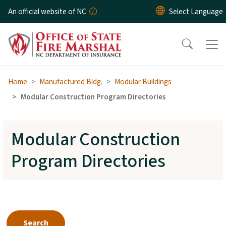
Skip to main content
An official website of NC
Home
Manufactured Bldg.
Modular Buildings
Modular Construction Program Directories
Modular Construction
Program Directories
Search