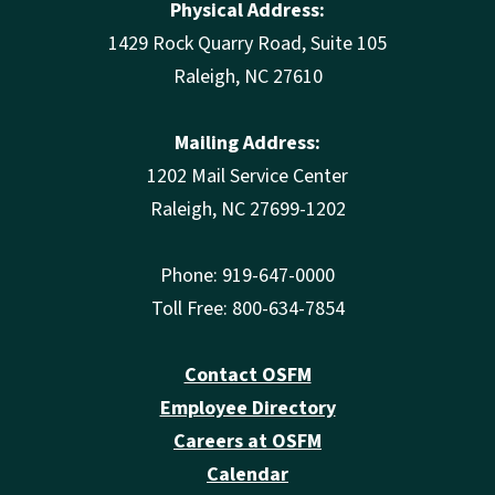
Physical Address:
1429 Rock Quarry Road, Suite 105
Raleigh, NC 27610
Mailing Address:
1202 Mail Service Center
Raleigh, NC 27699-1202
Phone: 919-647-0000
Toll Free: 800-634-7854
Contact OSFM
Employee Directory
Careers at OSFM
Calendar