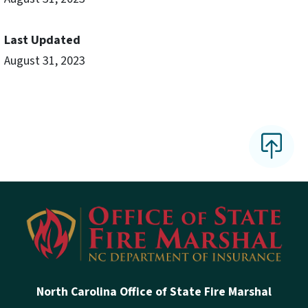
Last Updated
August 31, 2023
North Carolina Office of State Fire Marshal