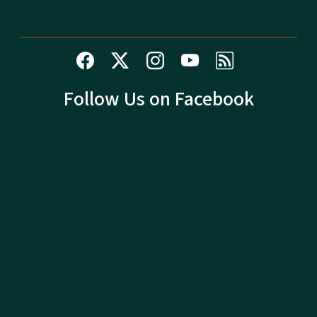
Follow Us on Facebook