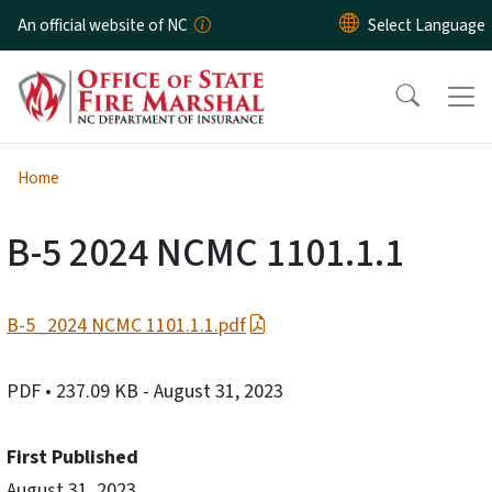
Skip to main content
An official website of NC
Home
B-5 2024 NCMC 1101.1.1
B-5_2024 NCMC 1101.1.1.pdf
PDF
• 237.09 KB
- August 31, 2023
First Published
August 31, 2023