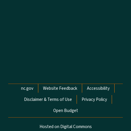
Network Menu
nc.gov
Website Feedback
Accessibility
Disclaimer & Terms of Use
Privacy Policy
Open Budget
Hosted on Digital Commons