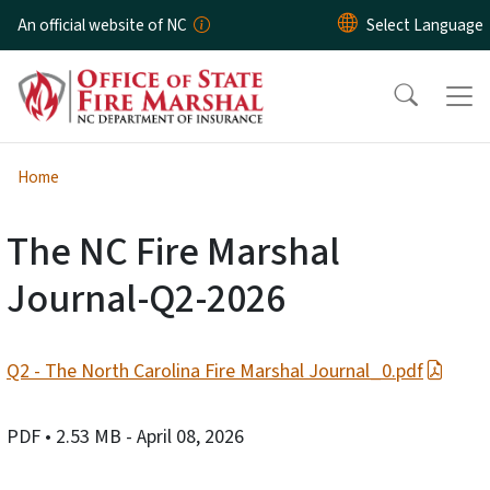
Skip to main content
An official website of NC
Home
The NC Fire Marshal
Journal-Q2-2026
Q2 - The North Carolina Fire Marshal Journal_0.pdf
PDF
• 2.53 MB
- April 08, 2026