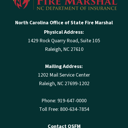
North Carolina Office of State Fire Marshal
Physical Address:
1429 Rock Quarry Road, Suite 105
Raleigh, NC 27610
Mailing Address:
1202 Mail Service Center
Raleigh, NC 27699-1202
Phone: 919-647-0000
Toll Free: 800-634-7854
Contact OSFM