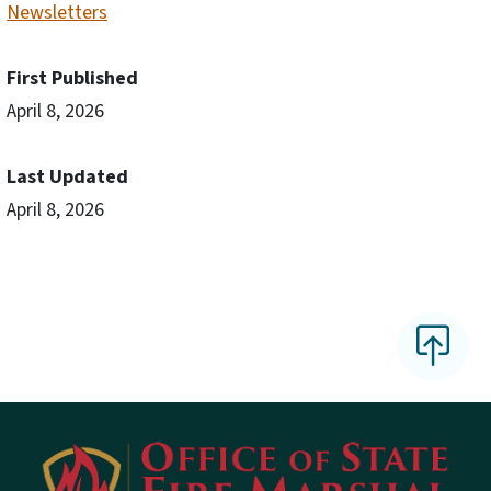
Newsletters
First Published
April 8, 2026
Last Updated
April 8, 2026