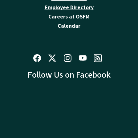
Employee Directory
Careers at OSFM
Calendar
Follow Us on Facebook