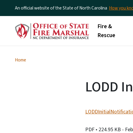
An official website of the State of North Carolina
How you k
Main menu
Fire &
Rescue
Home
LODD Ini
LODDInitialNotificat
PDF
• 224.95 KB
- Fe