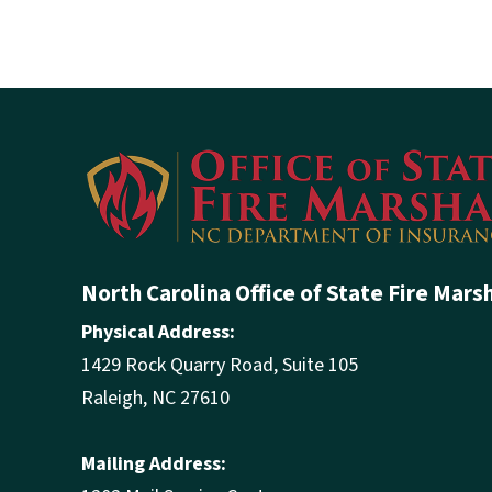
North Carolina Office of State Fire Mars
Physical Address:
1429 Rock Quarry Road, Suite 105
Raleigh, NC 27610
Mailing Address: