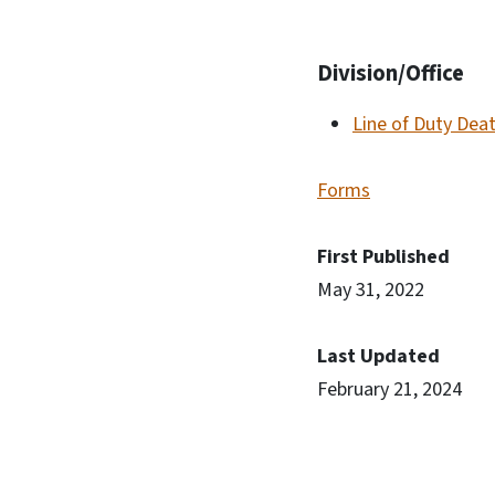
Division/Office
Line of Duty Dea
Forms
First Published
May 31, 2022
Last Updated
February 21, 2024