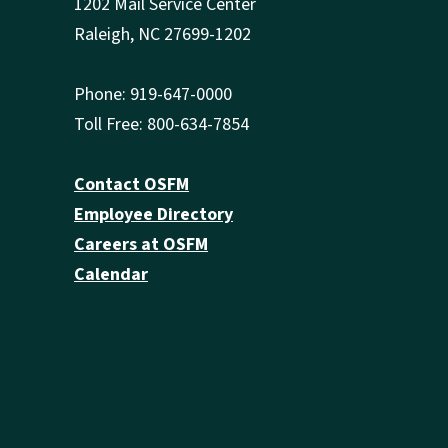
1202 Mail Service Center
Raleigh, NC 27699-1202
Phone: 919-647-0000
Toll Free: 800-634-7854
Contact OSFM
Employee Directory
Careers at OSFM
Calendar