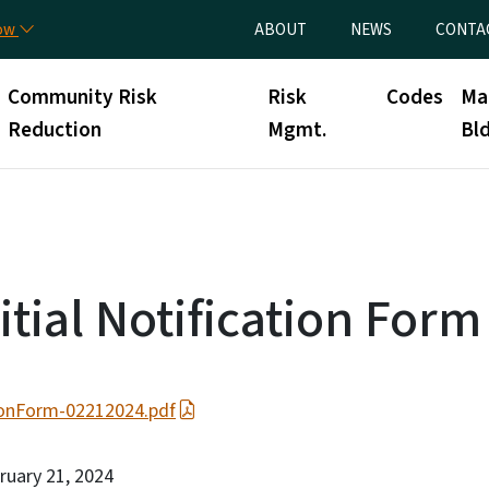
Skip to main content
Utility Menu
now
ABOUT
NEWS
CONTA
Community Risk
Risk
Codes
Ma
Reduction
Mgmt.
Bld
tial Notification Form
ionForm-02212024.pdf
bruary 21, 2024