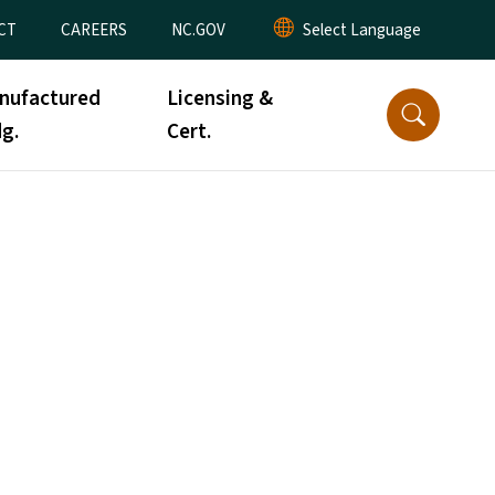
CT
CAREERS
NC.GOV
nufactured
Licensing &
g.
Cert.