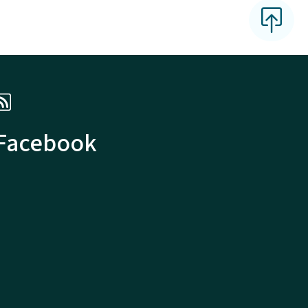
 Facebook