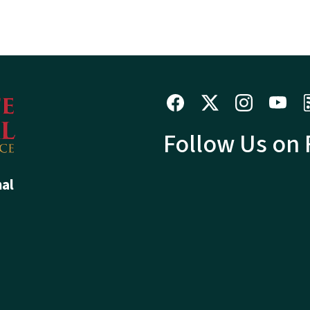
Follow Us on
hal